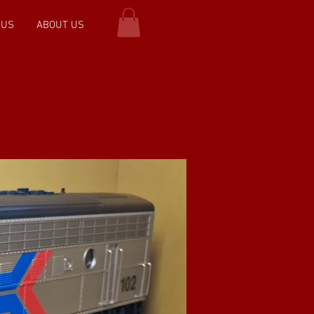
 US
ABOUT US