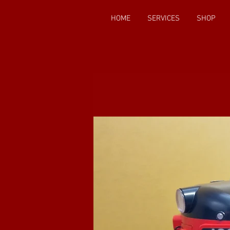
HOME
SERVICES
SHOP