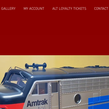
GALLERY
MY ACCOUNT
ALT LOYALTY TICKETS
CONTACT