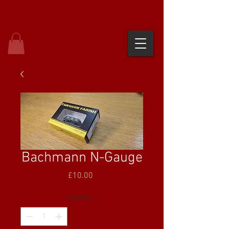
Bachmann N-Gauge
Price
£10.00
Quantity
*