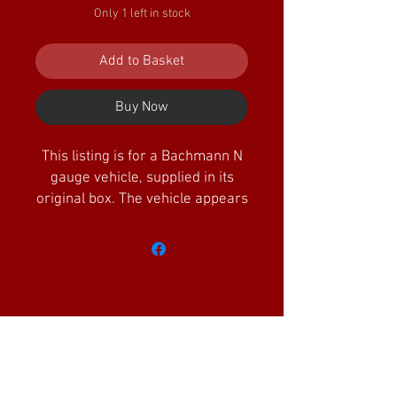
Only 1 left in stock
Add to Basket
Buy Now
This listing is for a Bachmann N
gauge vehicle, supplied in its
original box. The vehicle appears
unused.
Amazing Little Trains Ltd is a company
registered in England and Wales with the
Company
No.
11744775