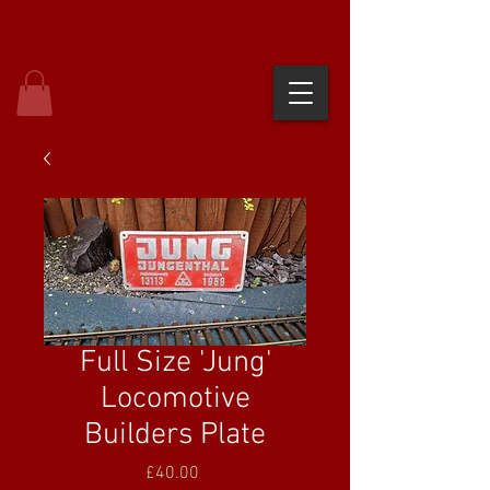
Full Size 'Jung'
Locomotive
Builders Plate
Price
£40.00