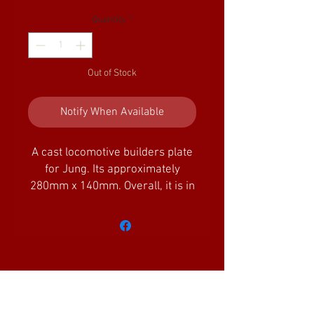
Quantity
*
Out of Stock
Notify When Available
A cast locomotive builders plate
for Jung. Its approximately
280mm x 140mm. Overall, it is in
very good condition, but would
benefit from cleaning of some of
the raised boarders/characters.
We are unable to advise of the
age or if it is a reproduction.
Amazing Little Trains Ltd is a company
registered in England and Wales with the