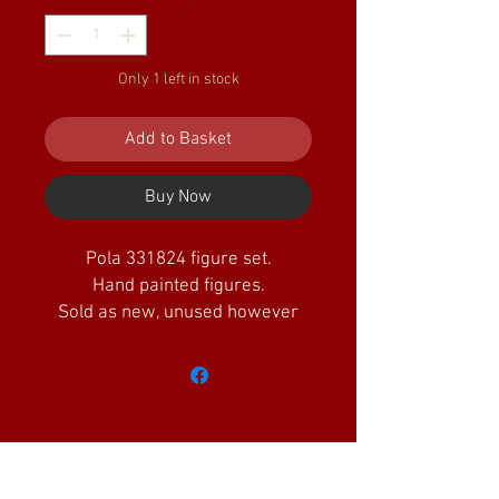
Only 1 left in stock
Add to Basket
Buy Now
Pola 331824 figure set.
Hand painted figures.
Sold as new, unused however
there may be minor packaging
defects
Amazing Little Trains Ltd is a company