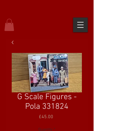
G Scale Figures -
Pola 331824
Price
£45.00
Quantity
*