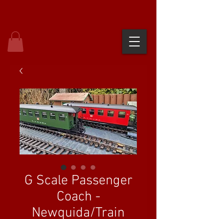
G Scale Passenger
Coach -
Newquida/Train