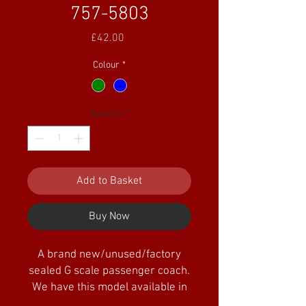
757-5803
Price
£42.00
Colour
*
Quantity
*
Add to Basket
Buy Now
A brand new/unused/factory
sealed G scale passenger coach.
We have this model available in
three colours.