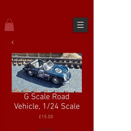
G Scale Road
Vehicle, 1/24 Scale
Price
£15.00
Quantity
*