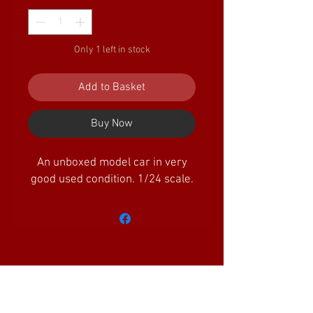
Only 1 left in stock
Add to Basket
Buy Now
An unboxed model car in very
good used condition. 1/24 scale.
Amazing Little Trains Ltd is a company
registered in England and Wales with the