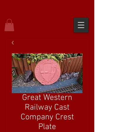
Great Western
Railway Cast
Company Crest
Plate