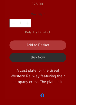
Price
£75.00
Quantity
*
Only 1 left in stock
Add to Basket
Buy Now
A cast plate for the Great
Western Railway featuring their
company crest. The plate is in
excellent condition and supplied
painted in red oxide primer
which has rubbed off in a few
places. The plate is circ 185mm