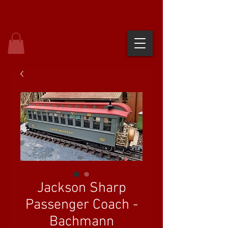
Jackson Sharp
Passenger Coach -
Bachmann