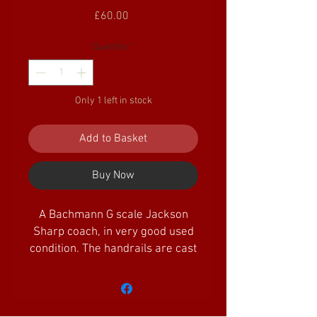
Price
£60.00
Quantity
*
Only 1 left in stock
Add to Basket
Buy Now
A Bachmann G scale Jackson
Sharp coach, in very good used
condition. The handrails are cast
metal, so don't suffer the same
crumbling issues that the early
plastic versions suffered
from. The vehicle is fitted with