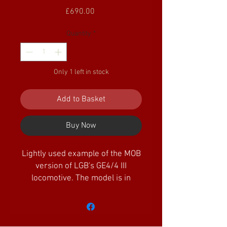
Price
£690.00
Quantity
*
Only 1 left in stock
Add to Basket
Buy Now
Lightly used example of the MOB
version of LGB's GE4/4 III
locomotive. The model is in
excellent condition, (missing one
headlamp lens) and features DCC
sound, along with working
lights. Its supplied within its