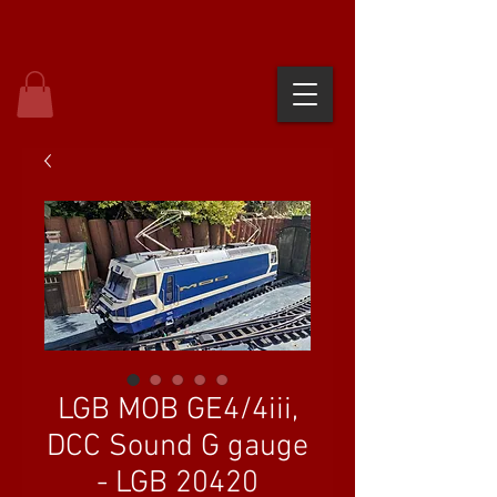
LGB MOB GE4/4iii,
DCC Sound G gauge
- LGB 20420