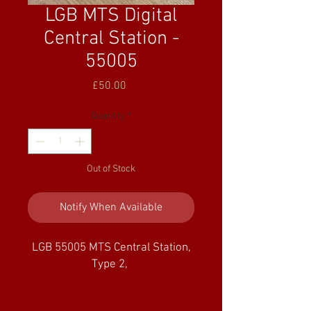
LGB MTS Digital
Central Station -
55005
Price
£50.00
Quantity
*
Out of Stock
Notify When Available
LGB 55005 MTS Central Station,
Type 2,
With the "Type 2" MTS Central