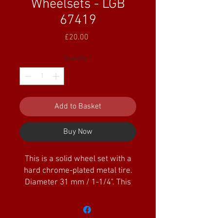
Wheelsets - LGB
67419
Price
£20.00
Quantity
*
Add to Basket
Buy Now
This is a solid wheel set with a
hard chrome-plated metal tire.
Diameter 31 mm / 1-1/4". This
wheel set is for easy
replacement of plastic sold
wheel sets.