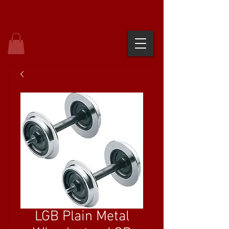
LGB Plain Metal