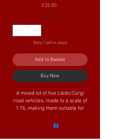
Price
£35.00
Quantity
*
Only 1 left in stock
Add to Basket
Buy Now
A mixed lot of five Lledo/Corgi
road vehicles, made to a scale of
1:76, making them suitable for
OO gauge/scale railways. All
vehicles appear to be unused in
unopened boxes, but some
boxes do have minor shelf wear.