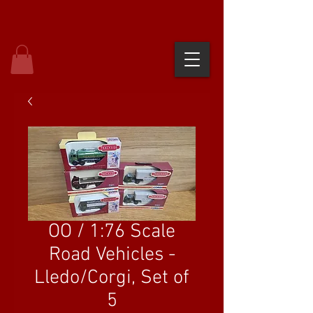
OO / 1:76 Scale
Road Vehicles -
Lledo/Corgi, Set of
5