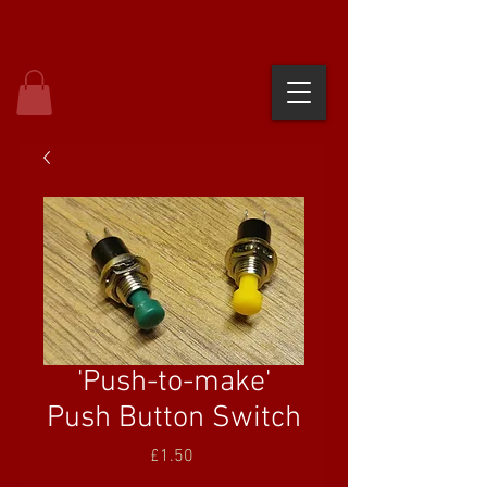
'Push-to-make'
Push Button Switch
Price
£1.50