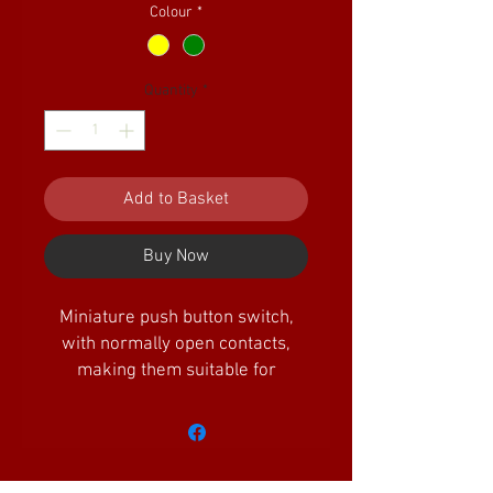
Colour
*
Quantity
*
Add to Basket
Buy Now
Miniature push button switch,
with normally open contacts,
making them suitable for
point/signal control along with
many other uses on the railway.
Available in a choice of colours.