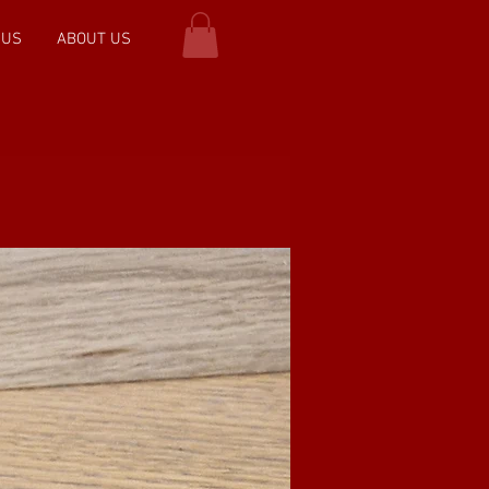
 US
ABOUT US