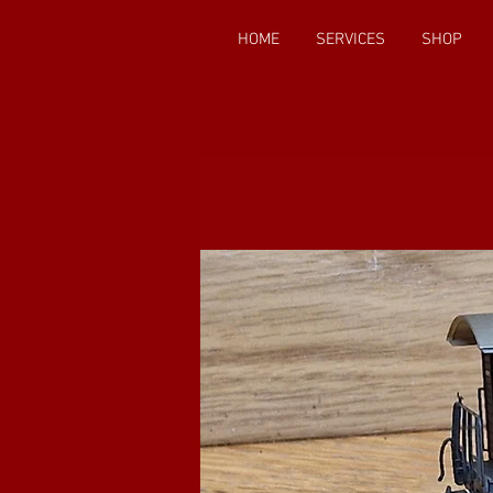
HOME
SERVICES
SHOP