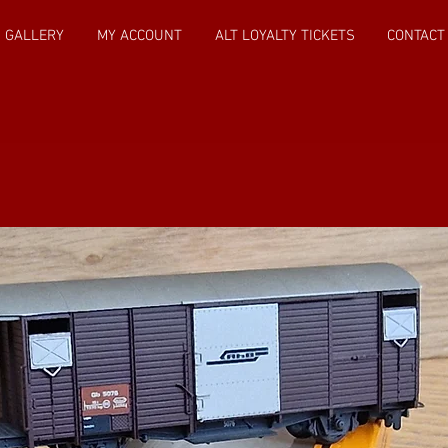
GALLERY
MY ACCOUNT
ALT LOYALTY TICKETS
CONTACT