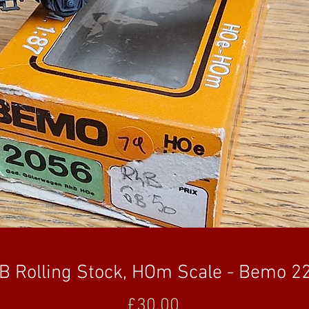
B Rolling Stock, HOm Scale - Bemo 2
Price
£30.00