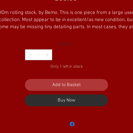
HOm rolling stock, by Bemo. This is one piece from a large use
collection. Most appear to be in excellent/as new condition, bu
ome may be missing tiny detailing parts. In most cases, they a
pplied in original boxes. Some of the older boxes are well wo
Please study the photo for each product for exact details.
Quantity
*
ooking to purchase several pieces? Please add your selection 
the basket and select 'ALT HQ pickup', then email us with your
Only 1 left in stock
delivery address - we can then send you a separate invoice to
cover fully insured postage. Of course, collection from us by
appointment is also possible.
Add to Basket
Buy Now