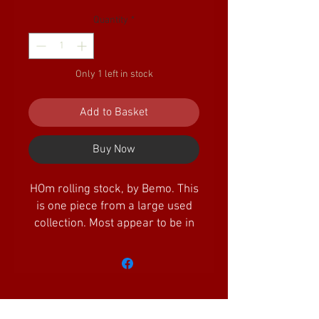
Quantity
*
Only 1 left in stock
Add to Basket
Buy Now
HOm rolling stock, by Bemo. This
is one piece from a large used
collection. Most appear to be in
excellent/as new condition, but
some may be missing tiny
detailing parts. In most cases,
they are supplied in original
boxes. Some of the older boxes