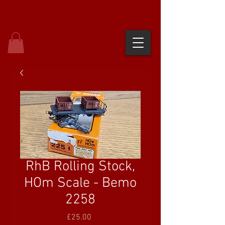
RhB Rolling Stock,
HOm Scale - Bemo
2258
Price
£25.00