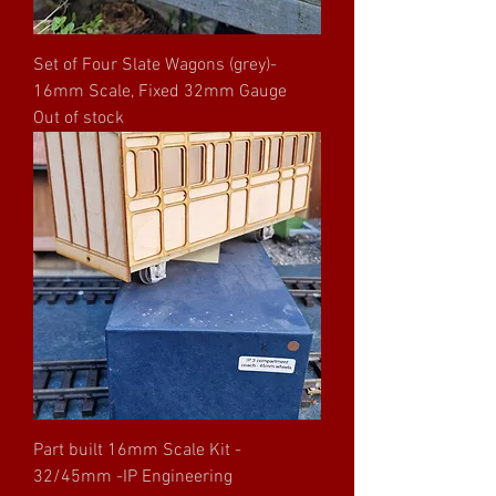
Set of Four Slate Wagons (grey)-
16mm Scale, Fixed 32mm Gauge
Out of stock
Part built 16mm Scale Kit -
32/45mm -IP Engineering