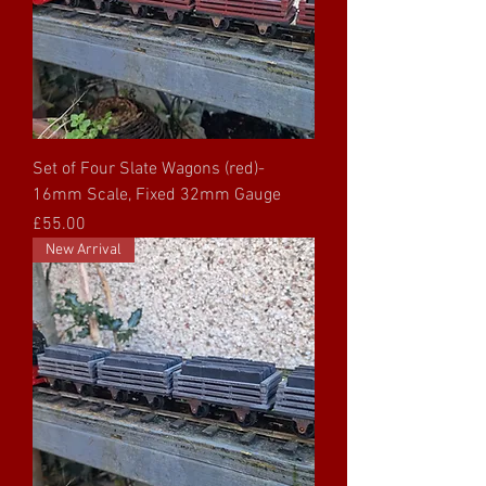
Set of Four Slate Wagons (red)-
16mm Scale, Fixed 32mm Gauge
Price
£55.00
New Arrival