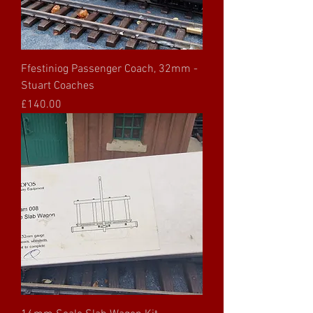
Ffestiniog Passenger Coach, 32mm -
Stuart Coaches
Price
£140.00