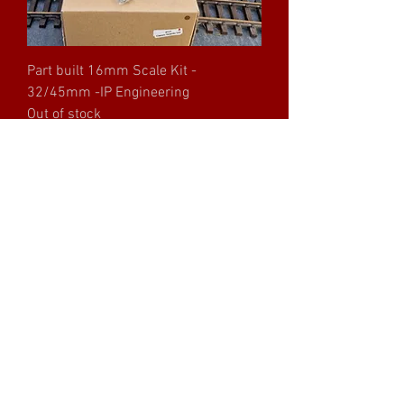
Part built 16mm Scale Kit -
32/45mm -IP Engineering
Out of stock
Part built 16mm Scale Kit -