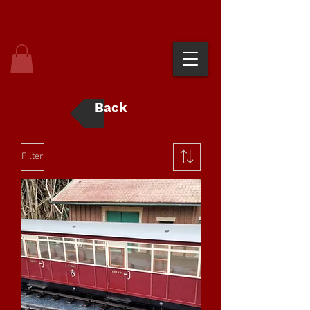
Back
Filter